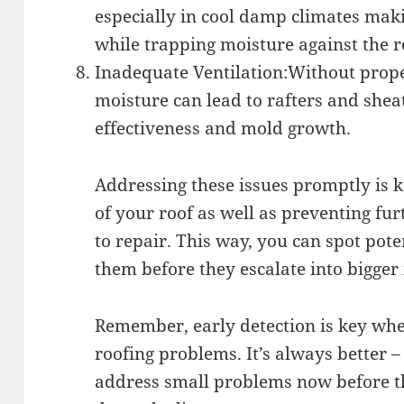
especially in cool damp climates maki
while trapping moisture against the r
Inadequate Ventilation:Without prope
moisture can lead to rafters and sheat
effectiveness and mold growth.
Addressing these issues promptly is k
of your roof as well as preventing fu
to repair. This way, you can spot pote
them before they escalate into bigger 
Remember, early detection is key whe
roofing problems. It’s always better –
address small problems now before 