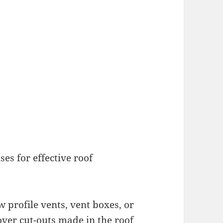
ses for effective roof
 profile vents, vent boxes, or
 over cut-outs made in the roof