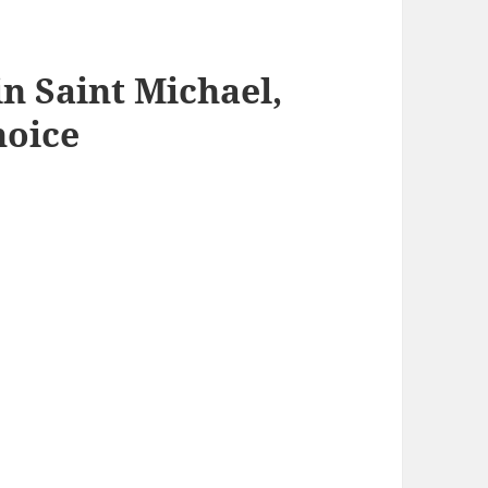
n Saint Michael,
hoice