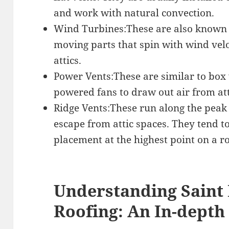
and work with natural convection.
Wind Turbines:These are also known 
moving parts that spin with wind velo
attics.
Power Vents:These are similar to box v
powered fans to draw out air from att
Ridge Vents:These run along the peak 
escape from attic spaces. They tend to
placement at the highest point on a ro
Understanding Saint
Roofing: An In-depth