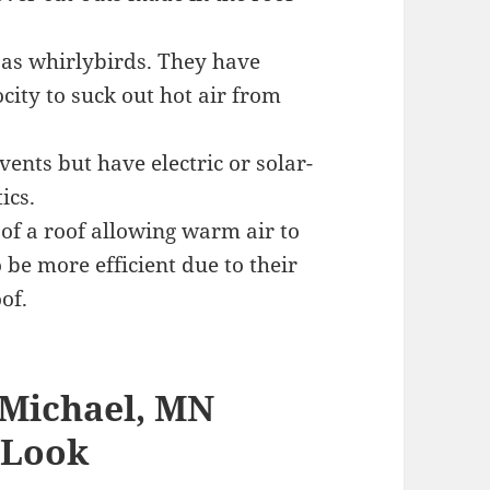
as whirlybirds. They have
city to suck out hot air from
ents but have electric or solar-
ics.
of a roof allowing warm air to
 be more efficient due to their
of.
 Michael, MN
 Look