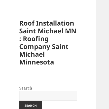
Roof Installation
Saint Michael MN
: Roofing
Company Saint
Michael
Minnesota
Search
SEARCH