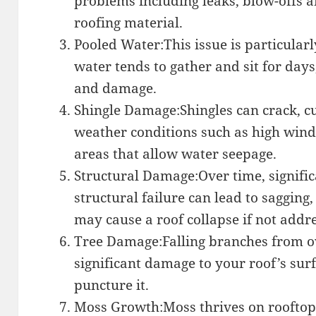
problems including leaks, blow-offs a
roofing material.
Pooled Water:This issue is particular
water tends to gather and sit for days
and damage.
Shingle Damage:Shingles can crack, c
weather conditions such as high winds
areas that allow water seepage.
Structural Damage:Over time, signifi
structural failure can lead to sagging,
may cause a roof collapse if not addr
Tree Damage:Falling branches from o
significant damage to your roof’s sur
puncture it.
Moss Growth:Moss thrives on rooftops