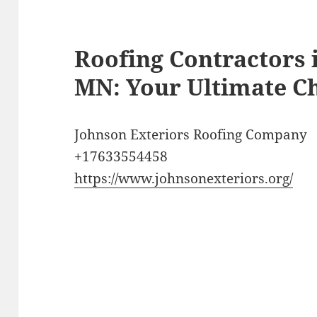
Roofing Contractors i
MN: Your Ultimate C
Johnson Exteriors Roofing Company
+17633554458
https://www.johnsonexteriors.org/