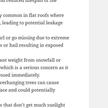
nd reduced lifespan of the
ly common in flat roofs where
, leading to potential leakage
url or go missing due to extreme
 or hail resulting in exposed
cant weight from snowfall or
 which is a serious concern as it
essed immediately.
verhanging trees can cause
face and could potentially
 that don’t get much sunlight