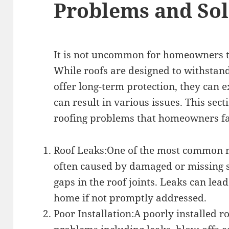
Problems and Sol
It is not uncommon for homeowners t
While roofs are designed to withstan
offer long-term protection, they can
can result in various issues. This se
roofing problems that homeowners fa
Roof Leaks:One of the most common r
often caused by damaged or missing s
gaps in the roof joints. Leaks can lea
home if not promptly addressed.
Poor Installation:A poorly installed r