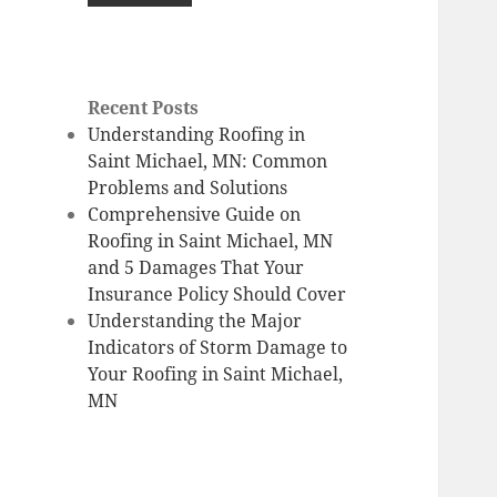
Recent Posts
Understanding Roofing in
Saint Michael, MN: Common
Problems and Solutions
Comprehensive Guide on
Roofing in Saint Michael, MN
and 5 Damages That Your
Insurance Policy Should Cover
Understanding the Major
Indicators of Storm Damage to
Your Roofing in Saint Michael,
MN