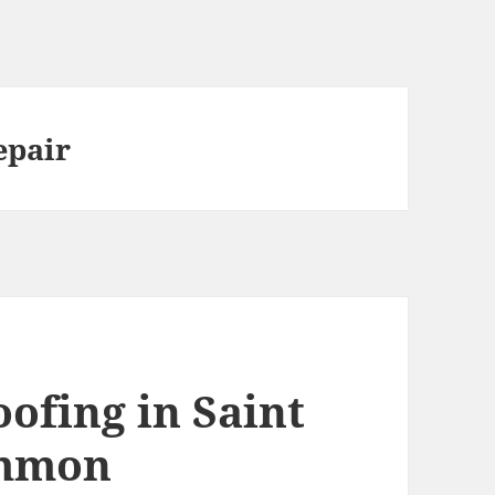
epair
ofing in Saint
ommon