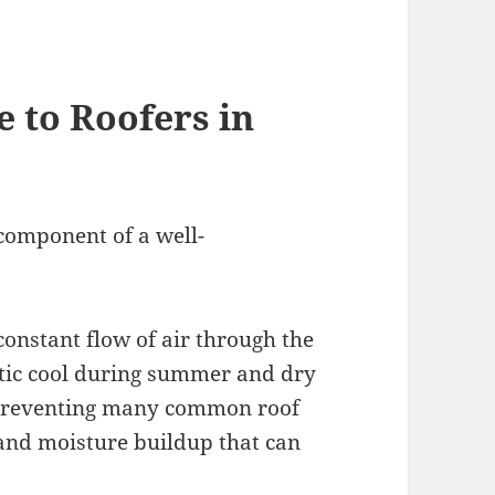
 to Roofers in
 component of a well-
constant flow of air through the
attic cool during summer and dry
n preventing many common roof
and moisture buildup that can