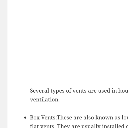
Several types of vents are used in hou
ventilation.
Box Vents:These are also known as low
flat vents. They are usually installed