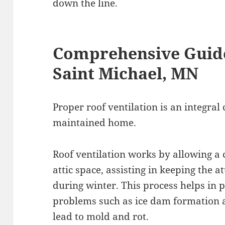
down the line.
Comprehensive Guide
Saint Michael, MN
Proper roof ventilation is an integral
maintained home.
Roof ventilation works by allowing a 
attic space, assisting in keeping the 
during winter. This process helps i
problems such as ice dam formation 
lead to mold and rot.