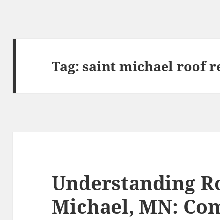
Tag:
saint michael roof r
Understanding Ro
Michael, MN: C