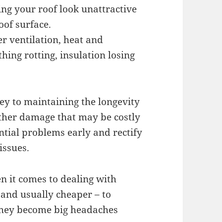
ng your roof look unattractive
oof surface.
r ventilation, heat and
hing rotting, insulation losing
ey to maintaining the longevity
rther damage that may be costly
ntial problems early and rectify
issues.
n it comes to dealing with
 and usually cheaper – to
they become big headaches