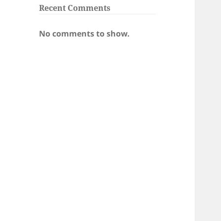
Recent Comments
No comments to show.