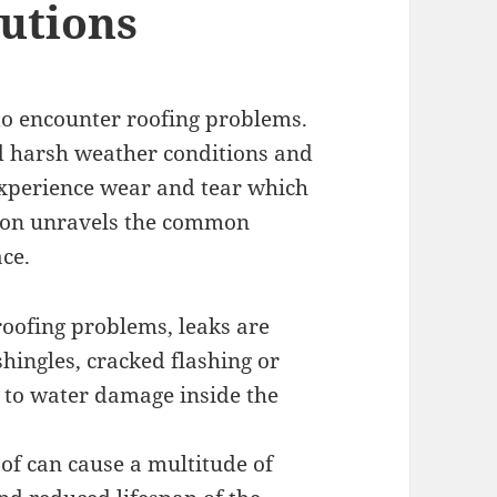
utions
o encounter roofing problems.
d harsh weather conditions and
 experience wear and tear which
ction unravels the common
ce.
oofing problems, leaks are
hingles, cracked flashing or
d to water damage inside the
oof can cause a multitude of